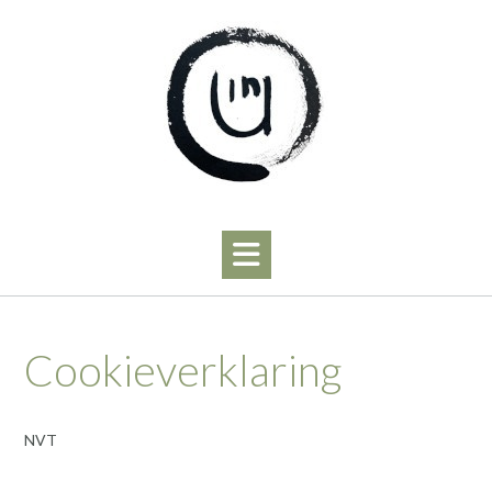
Skip
to
content
Cookieverklaring
NVT